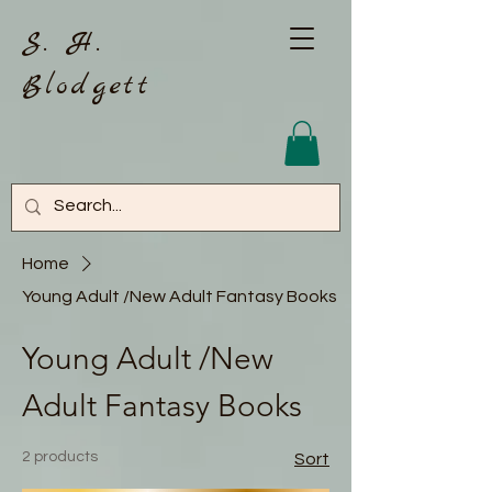
S. H.
Blodgett
Home
Young Adult /New Adult Fantasy Books
Young Adult /New
Adult Fantasy Books
2 products
Sort