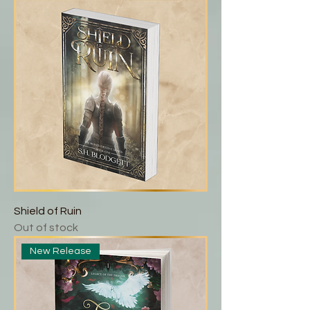
Shield of Ruin
Out of stock
New Release