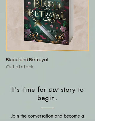
Blood and Betrayal
Out of stock
It's time for
our
story to
begin.
Join the conversation and become a
member of S. H. Blodgett's Bookverse
today. Our community provides a