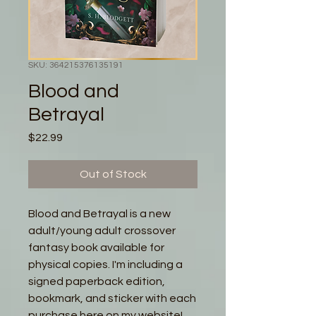
SKU: 364215376135191
Blood and
Betrayal
Price
$22.99
Out of Stock
Blood and Betrayal is a new
adult/young adult crossover
fantasy book available for
physical copies. I'm including a
signed paperback edition,
bookmark, and sticker with each
purchase here on my website!