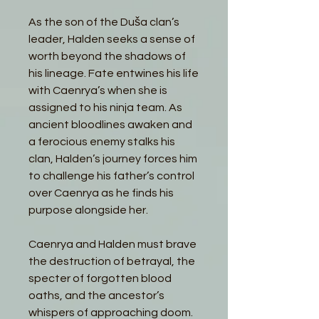
As the son of the Duša clan’s
leader, Halden seeks a sense of
worth beyond the shadows of
his lineage. Fate entwines his life
with Caenrya’s when she is
assigned to his ninja team. As
ancient bloodlines awaken and
a ferocious enemy stalks his
clan, Halden’s journey forces him
to challenge his father’s control
over Caenrya as he finds his
purpose alongside her.
Caenrya and Halden must brave
the destruction of betrayal, the
specter of forgotten blood
oaths, and the ancestor’s
whispers of approaching doom.