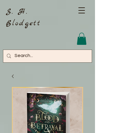
S. H.
Blodgett