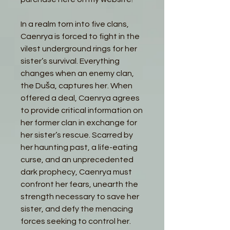
In a realm torn into five clans,
Caenrya is forced to fight in the
vilest underground rings for her
sister’s survival. Everything
changes when an enemy clan,
the Duša, captures her. When
offered a deal, Caenrya agrees
to provide critical information on
her former clan in exchange for
her sister’s rescue. Scarred by
her haunting past, a life-eating
curse, and an unprecedented
dark prophecy, Caenrya must
confront her fears, unearth the
strength necessary to save her
sister, and defy the menacing
forces seeking to control her.