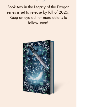
Book two in the Legacy of the Dragon
series is set to release by fall of 2025.
Keep an eye out for more details to
follow soon!