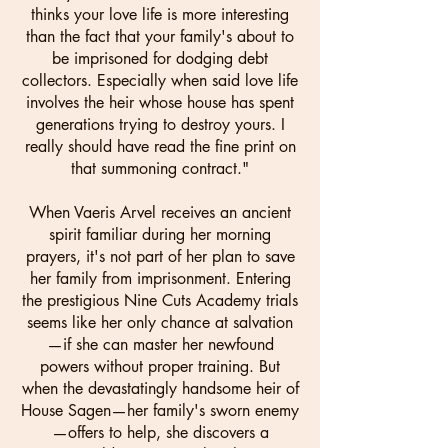
thinks your love life is more interesting
than the fact that your family's about to
be imprisoned for dodging debt
collectors. Especially when said love life
involves the heir whose house has spent
generations trying to destroy yours. I
really should have read the fine print on
that summoning contract."
When Vaeris Arvel receives an ancient
spirit familiar during her morning
prayers, it's not part of her plan to save
her family from imprisonment. Entering
the prestigious Nine Cuts Academy trials
seems like her only chance at salvation
—if she can master her newfound
powers without proper training. But
when the devastatingly handsome heir of
House Sagen—her family's sworn enemy
—offers to help, she discovers a