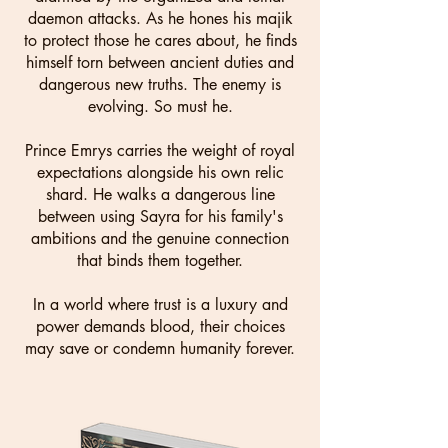
daemon attacks. As he hones his majik
to protect those he cares about, he finds
himself torn between ancient duties and
dangerous new truths. The enemy is
evolving. So must he.
Prince Emrys carries the weight of royal
expectations alongside his own relic
shard. He walks a dangerous line
between using Sayra for his family's
ambitions and the genuine connection
that binds them together.
In a world where trust is a luxury and
power demands blood, their choices
may save or condemn humanity forever.