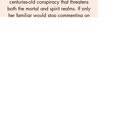
centuries-old conspiracy that threatens
both the mortal and spirit realms. If only
her familiar would stop commenting on
the obvious tension between them.
With time running out and enemies
closing in, Vaeris must master her
newfound abilities while navigating
political intrigue and forbidden
attraction. But in a world where fallen
houses stay fallen, can one girl change
centuries of tradition—or will awakening
her true power destroy everything she's
fighting to protect?
CLICK HERE FOR YOUR FREE COPY