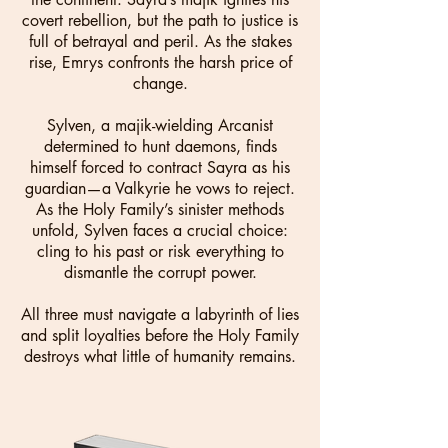
covert rebellion, but the path to justice is
full of betrayal and peril. As the stakes
rise, Emrys confronts the harsh price of
change.
Sylven, a majik-wielding Arcanist
determined to hunt daemons, finds
himself forced to contract Sayra as his
guardian—a Valkyrie he vows to reject.
As the Holy Family’s sinister methods
unfold, Sylven faces a crucial choice:
cling to his past or risk everything to
dismantle the corrupt power.
All three must navigate a labyrinth of lies
and split loyalties before the Holy Family
destroys what little of humanity remains.