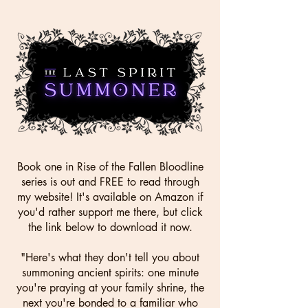
Book one in Rise of the Fallen Bloodline
series is out and FREE to read through
my website! It's available on Amazon if
you'd rather support me there, but click
the link below to download it now.
"Here's what they don't tell you about
summoning ancient spirits: one minute
you're praying at your family shrine, the
next you're bonded to a familiar who