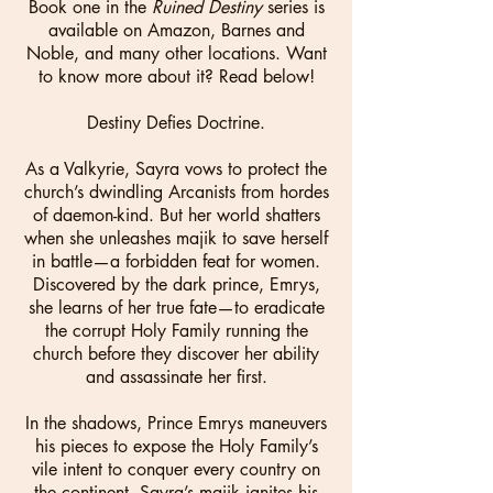
Book one in the
Ruined Destiny
series is
available on Amazon, Barnes and
Noble, and many other locations. Want
to know more about it? Read below!
Destiny Defies Doctrine.
As a Valkyrie, Sayra vows to protect the
church’s dwindling Arcanists from hordes
of daemon-kind. But her world shatters
when she unleashes majik to save herself
in battle—a forbidden feat for women.
Discovered by the dark prince, Emrys,
she learns of her true fate—to eradicate
the corrupt Holy Family running the
church before they discover her ability
and assassinate her first.
In the shadows, Prince Emrys maneuvers
his pieces to expose the Holy Family’s
vile intent to conquer every country on
the continent. Sayra’s majik ignites his