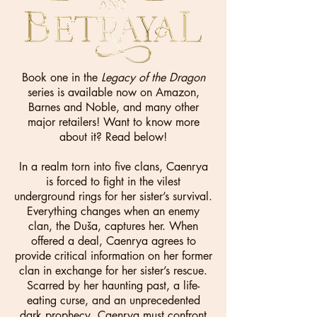
Book one in the
Legacy of the Dragon
series is available now on Amazon,
Barnes and Noble, and many other
major retailers! Want to know more
about it? Read below!
In a realm torn into five clans, Caenrya
is forced to fight in the vilest
underground rings for her sister’s survival.
Everything changes when an enemy
clan, the Duša, captures her. When
offered a deal, Caenrya agrees to
provide critical information on her former
clan in exchange for her sister’s rescue.
Scarred by her haunting past, a life-
eating curse, and an unprecedented
dark prophecy, Caenrya must confront