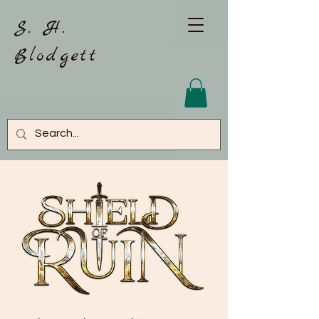
S. H.
Blodgett