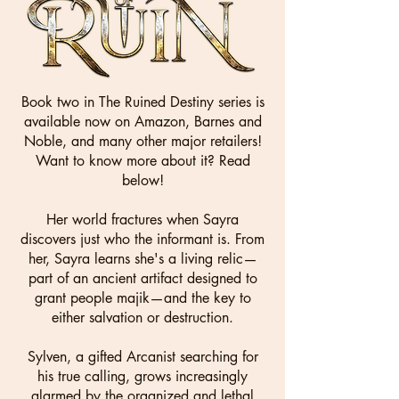
Book two in The Ruined Destiny series
is
available now on Amazon, Barnes and
Noble, and many other major retailers!
Want to know more about it? Read
below!
Her world fractures when Sayra
discovers just who the informant is. From
her, Sayra learns she's a living relic—
part of an ancient artifact designed to
grant people majik—and the key to
either salvation or destruction.
Sylven, a gifted Arcanist searching for
his true calling, grows increasingly
alarmed by the organized and lethal