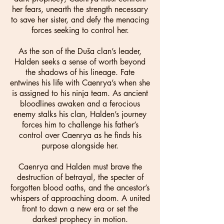
her fears, unearth the strength necessary
to save her sister, and defy the menacing
forces seeking to control her.
As the son of the Duša clan’s leader,
Halden seeks a sense of worth beyond
the shadows of his lineage. Fate
entwines his life with Caenrya’s when she
is assigned to his ninja team. As ancient
bloodlines awaken and a ferocious
enemy stalks his clan, Halden’s journey
forces him to challenge his father’s
control over Caenrya as he finds his
purpose alongside her.
Caenrya and Halden must brave the
destruction of betrayal, the specter of
forgotten blood oaths, and the ancestor’s
whispers of approaching doom. A united
front to dawn a new era or set the
darkest prophecy in motion.